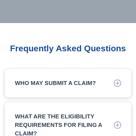
Frequently Asked Questions
WHO MAY SUBMIT A CLAIM?
Claims must be submitted by either the owner or
operator of a commercial fishing or party/charter
boat. Prior to filing a claim, please submit an
WHAT ARE THE ELIGIBILITY
Eligibility Application first.
REQUIREMENTS FOR FILING A
CLAIM?