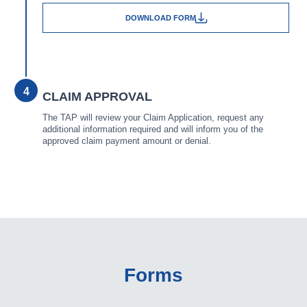
DOWNLOAD FORM
4
CLAIM APPROVAL
The TAP will review your Claim Application, request any
additional information required and will inform you of the
approved claim payment amount or denial.
Forms