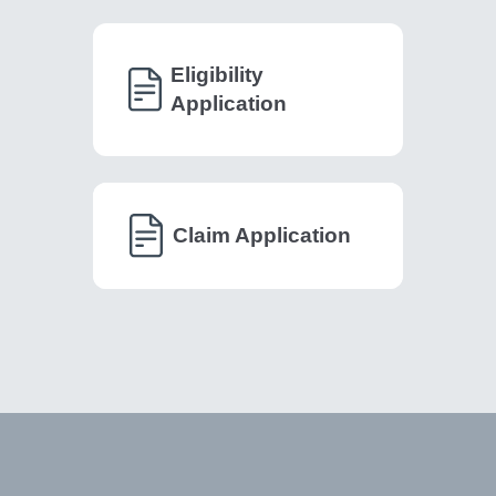
Eligibility
Application
Claim Application