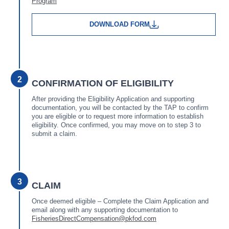
Program
DOWNLOAD FORM
2
CONFIRMATION OF ELIGIBILITY
After providing the Eligibility Application and supporting
documentation, you will be contacted by the TAP to confirm
you are eligible or to request more information to establish
eligibility. Once confirmed, you may move on to step 3 to
submit a claim.
3
CLAIM
Once deemed eligible – Complete the Claim Application and
email along with any supporting documentation to
FisheriesDirectCompensation@pkfod.com