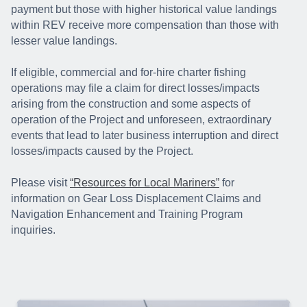
payment but those with higher historical value landings
within REV receive more compensation than those with
lesser value landings.
If eligible, commercial and for-hire charter fishing
operations may file a claim for direct losses/impacts
arising from the construction and some aspects of
operation of the Project and unforeseen, extraordinary
events that lead to later business interruption and direct
losses/impacts caused by the Project.
Please visit
“Resources for Local Mariners”
for
information on Gear Loss Displacement Claims and
Navigation Enhancement and Training Program
inquiries.