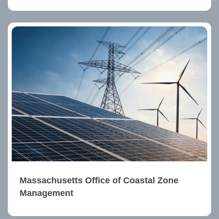
Massachusetts Office of Coastal Zone
Management