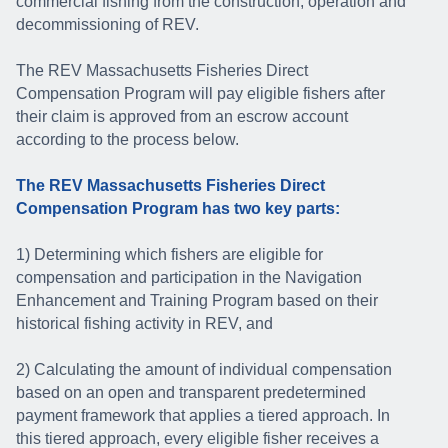
commercial fishing from the construction, operation and
decommissioning of REV.
The REV Massachusetts Fisheries Direct
Compensation Program will pay eligible fishers after
their claim is approved from an escrow account
according to the process below.
The REV Massachusetts Fisheries Direct
Compensation Program has two key parts:
1) Determining which fishers are eligible for
compensation and participation in the Navigation
Enhancement and Training Program based on their
historical fishing activity in REV, and
2) Calculating the amount of individual compensation
based on an open and transparent predetermined
payment framework that applies a tiered approach. In
this tiered approach, every eligible fisher receives a