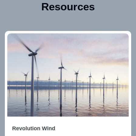
Resources
Revolution Wind