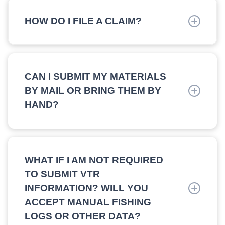
eligibility and will discuss any reasons for
HOW DO I FILE A CLAIM?
rejection.
If eligible, Claims must be filed by sending the
completed Claim Application.
CAN I SUBMIT MY MATERIALS
BY MAIL OR BRING THEM BY
HAND?
Yes, please email
FisheriesDirectCompensation@pkfod.com
for
mailing instructions or to make an appointment to
WHAT IF I AM NOT REQUIRED
drop off your documents.
TO SUBMIT VTR
INFORMATION? WILL YOU
ACCEPT MANUAL FISHING
LOGS OR OTHER DATA?