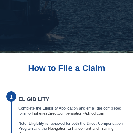
How to File a Claim
1
ELIGIBILITY
Complete the Eligibility Application and email the completed
form to
FisheriesDirectCompensation@pkfod.com
Note: Eligibility is reviewed for both the Direct Compensation
Program and the
Navigation Enhancement and Training