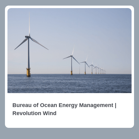
Bureau of Ocean Energy Management |
Revolution Wind