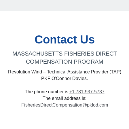
Contact Us
MASSACHUSETTS FISHERIES DIRECT
COMPENSATION PROGRAM
Revolution Wind – Technical Assistance Provider (TAP)
PKF O'Connor Davies.
The phone number is
+1 781-937-5737
The email address is:
FisheriesDirectCompensation@pkfod.com