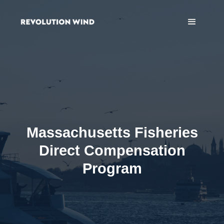
Massachusetts Fisheries
Direct Compensation
Program